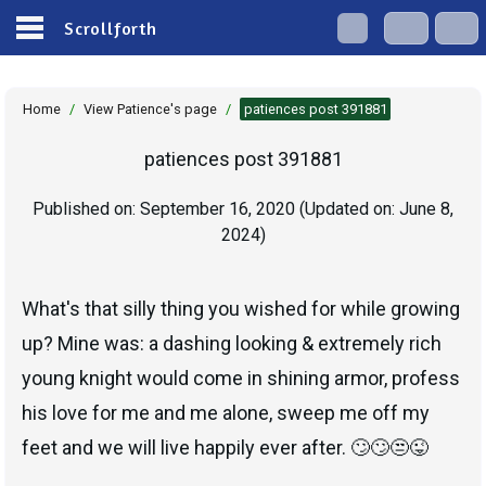
Scrollforth
Home
/
View Patience's page
/
patiences post 391881
patiences post 391881
Published on:
September 16, 2020
(Updated on:
June 8,
2024
)
What's that silly thing you wished for while growing
up? Mine was: a dashing looking & extremely rich
young knight would come in shining armor, profess
his love for me and me alone, sweep me off my
feet and we will live happily ever after. 🙄🙄😒😜