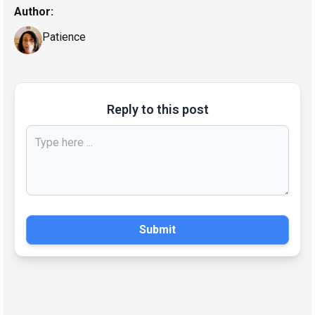
Author:
Patience
Reply to this post
Submit