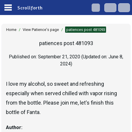
Scrollforth
Home
/
View Patience's page
/
patiences post 481093
patiences post 481093
Published on:
September 21, 2020
(Updated on:
June 8,
2024
)
I love my alcohol, so sweet and refreshing
especially when served chilled with vapor rising
from the bottle. Please join me, let's finish this
bottle of Fanta.
Author: