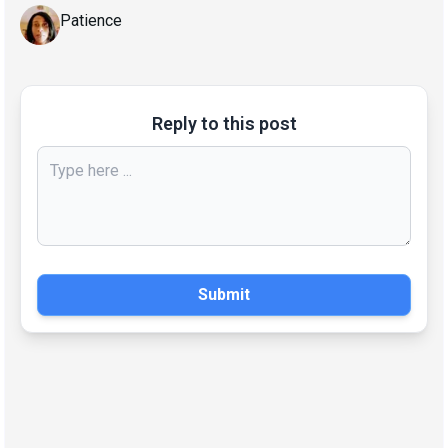
Patience
Reply to this post
Submit