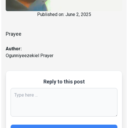
Published on:
June 2, 2025
Prayee
Author:
Ogunniyeezekiel Prayer
Reply to this post