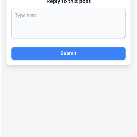
Reply to this post
Submit