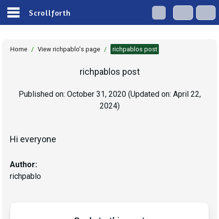
Scrollforth
Home
/
View richpablo's page
/
richpablos post
richpablos post
Published on:
October 31, 2020
(Updated on:
April 22,
2024
)
Hi everyone
Author:
richpablo