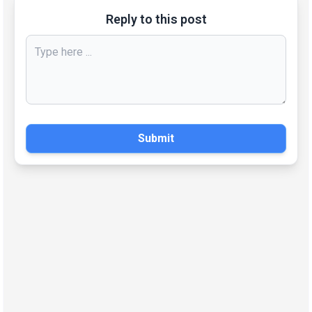
Reply to this post
Submit