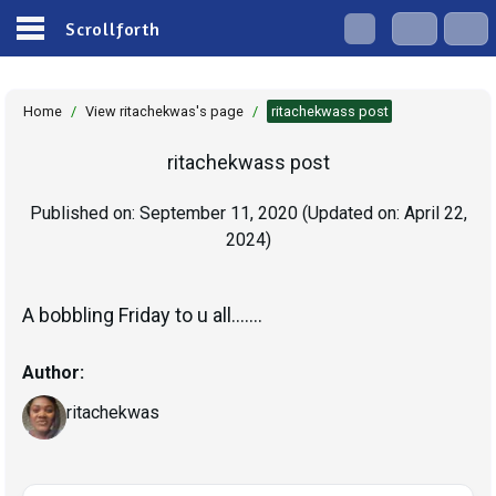
Scrollforth
Home
/
View ritachekwas's page
/
ritachekwass post
ritachekwass post
Published on:
September 11, 2020
(Updated on:
April 22,
2024
)
A bobbling Friday to u all.......
Author:
ritachekwas