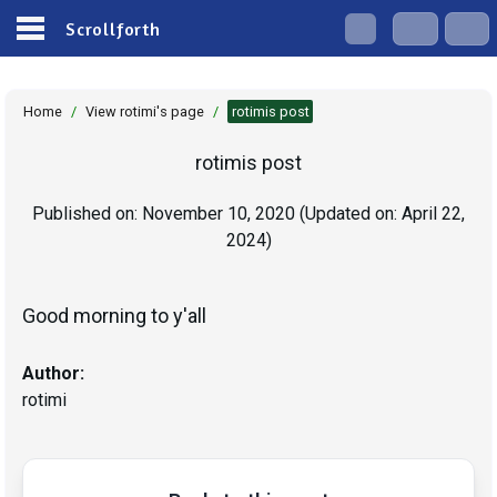
Scrollforth
Home
/
View rotimi's page
/
rotimis post
rotimis post
Published on:
November 10, 2020
(Updated on:
April 22,
2024
)
Good morning to y'all
Author:
rotimi