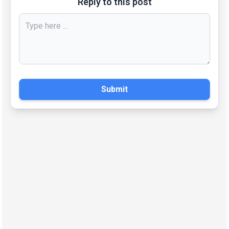
Reply to this post
Submit