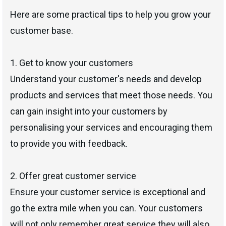
Here are some practical tips to help you grow your
customer base.
1. Get to know your customers
Understand your customer's needs and develop
products and services that meet those needs. You
can gain insight into your customers by
personalising your services and encouraging them
to provide you with feedback.
2. Offer great customer service
Ensure your customer service is exceptional and
go the extra mile when you can. Your customers
will not only remember great service they will also