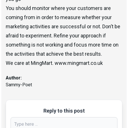
You should monitor where your customers are
coming from in order to measure whether your
marketing activities are successful or not. Don’t be
afraid to experiment. Refine your approach if
something is not working and focus more time on
the activities that achieve the best results.
We care at MingMart. www.mingmart.co.uk
Author:
Sammy-Poet
Reply to this post