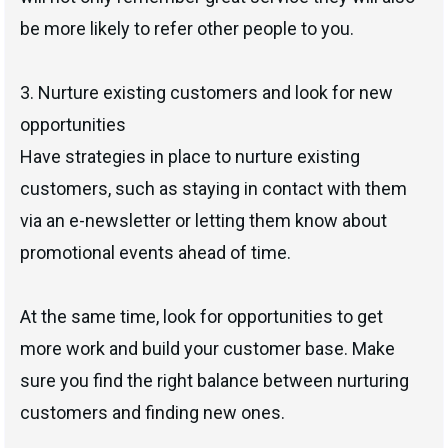
be more likely to refer other people to you.
3. Nurture existing customers and look for new
opportunities
Have strategies in place to nurture existing
customers, such as staying in contact with them
via an e-newsletter or letting them know about
promotional events ahead of time.
At the same time, look for opportunities to get
more work and build your customer base. Make
sure you find the right balance between nurturing
customers and finding new ones.