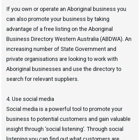
If you own or operate an Aboriginal business you
can also promote your business by taking
advantage of a free listing on the Aboriginal
Business Directory Western Australia (ABDWA). An
increasing number of State Government and
private organisations are looking to work with
Aboriginal businesses and use the directory to
search for relevant suppliers.
4. Use social media
Social media is a powerful tool to promote your
business to potential customers and gain valuable
insight through ‘social listening’. Through social
listening you can find out what customers are