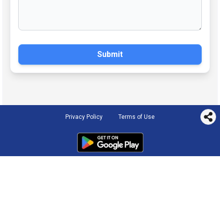
Submit
Privacy Policy
Terms of Use