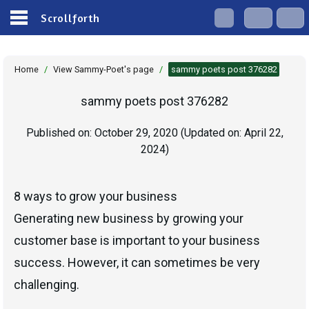
Scrollforth
Home
/
View Sammy-Poet's page
/
sammy poets post 376282
sammy poets post 376282
Published on:
October 29, 2020
(Updated on:
April 22,
2024
)
8 ways to grow your business
Generating new business by growing your
customer base is important to your business
success. However, it can sometimes be very
challenging.