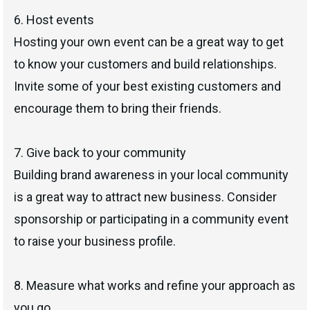
6. Host events
Hosting your own event can be a great way to get
to know your customers and build relationships.
Invite some of your best existing customers and
encourage them to bring their friends.
7. Give back to your community
Building brand awareness in your local community
is a great way to attract new business. Consider
sponsorship or participating in a community event
to raise your business profile.
8. Measure what works and refine your approach as
you go