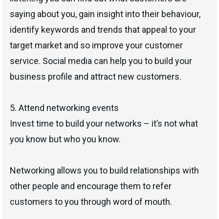
saying about you, gain insight into their behaviour,
identify keywords and trends that appeal to your
target market and so improve your customer
service. Social media can help you to build your
business profile and attract new customers.
5. Attend networking events
Invest time to build your networks – it’s not what
you know but who you know.
Networking allows you to build relationships with
other people and encourage them to refer
customers to you through word of mouth.