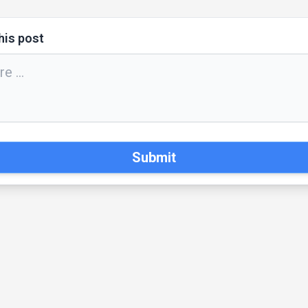
his post
Submit