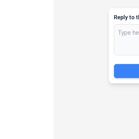
Reply to t