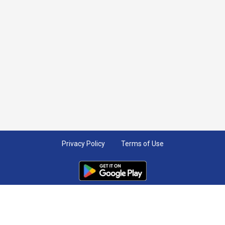
Privacy Policy
Terms of Use