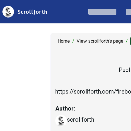
Scrollforth
Home
/
View scrollforth's page
/
Publ
https://scrollforth.com/fireb
Author:
scrollforth