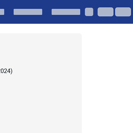
 2024
)