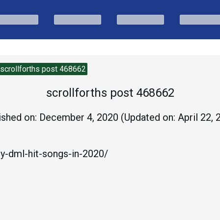
scrollforths post 468662
scrollforths post 468662
ished on:
December 4, 2020
(Updated on:
April 22,
oy-dml-hit-songs-in-2020/