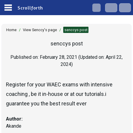
Scrollforth
Home
/
View Senccy's page
/
senccys post
senccys post
Published on:
February 28, 2021
(Updated on:
April 22,
2024
)
Register for your WAEC exams with intensive
coaching , be it in-house or at our tutorials.i
guarantee you the best result ever
Author:
Akande