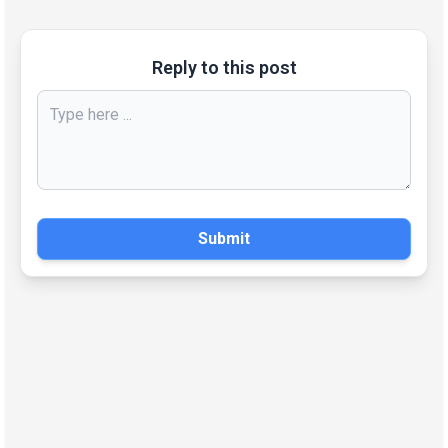
Reply to this post
Submit