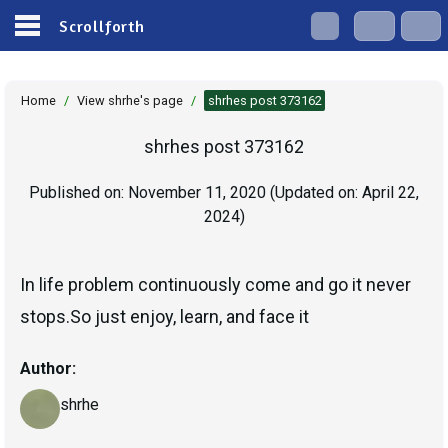
Scrollforth
Home
/
View shrhe's page
/
shrhes post 373162
shrhes post 373162
Published on:
November 11, 2020
(Updated on:
April 22,
2024
)
In life problem continuously come and go it never
stops.So just enjoy, learn, and face it
Author:
shrhe