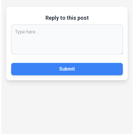
Reply to this post
Submit