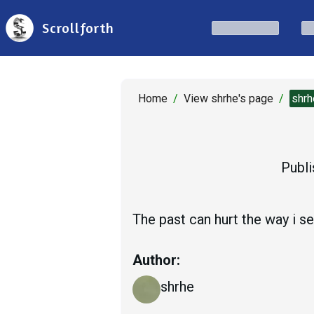
Scrollforth
Home
/
View shrhe's page
/
shrh
Publi
The past can hurt the way i see
Author:
shrhe