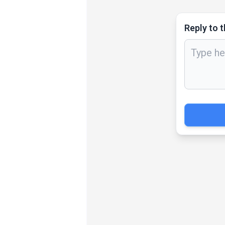
Reply to t