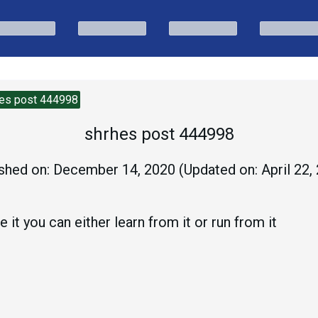
es post 444998
shrhes post 444998
shed on:
December 14, 2020
(Updated on:
April 22,
 it you can either learn from it or run from it