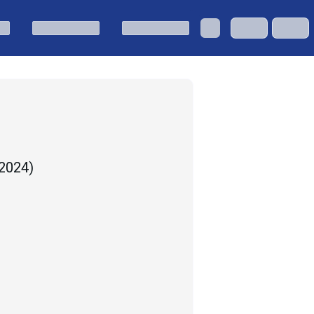
 2024
)