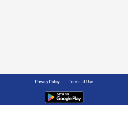
Privacy Policy
Terms of Use