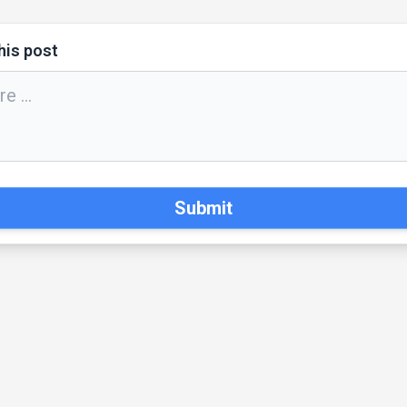
his post
Submit