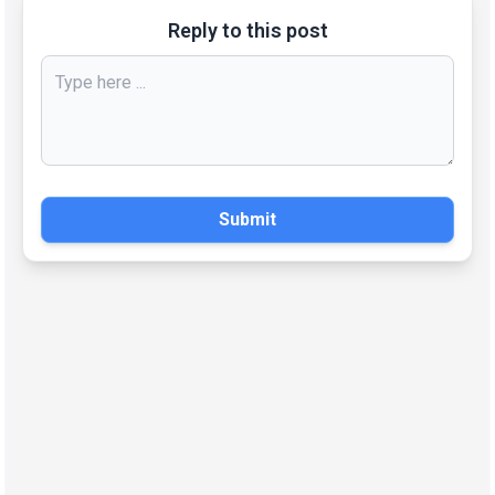
Reply to this post
Submit