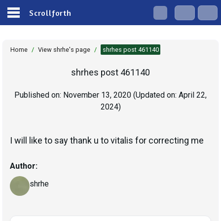
Scrollforth
Home
/
View shrhe's page
/
shrhes post 461140
shrhes post 461140
Published on:
November 13, 2020
(Updated on:
April 22,
2024
)
I will like to say thank u to vitalis for correcting me
Author:
shrhe