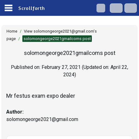
Scrollforth
Home
/
View solomongeorge2021@gmail.com's
page
/
solomongeorge2021gmailcoms post
solomongeorge2021gmailcoms post
Published on:
February 27, 2021
(Updated on:
April 22,
2024
)
Mr festus exam expo dealer
Author:
solomongeorge2021@gmail.com