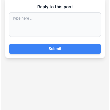
Reply to this post
Submit