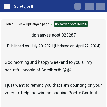
Scrollforth
Home
/
View TipiSanya's page
/
tipisanyas post 323287
tipisanyas post 323287
Published on:
July 20, 2021
(Updated on:
April 22, 2024
)
God morning and happy weekend to you all my
beautiful people of Scrollforth 😘🤗.
I just want to remind you that I am counting on your
votes to help me win the ongoing Poetry Contest.