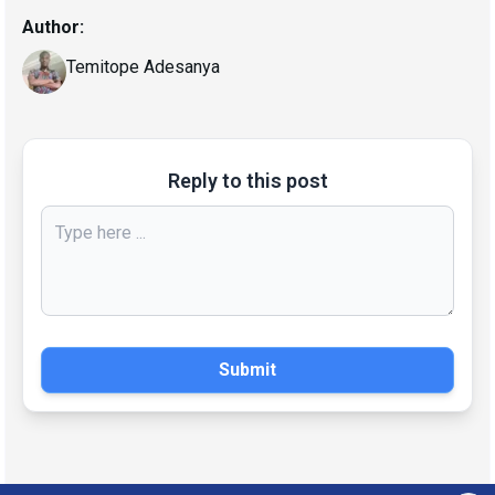
Author:
Temitope Adesanya
Reply to this post
Submit