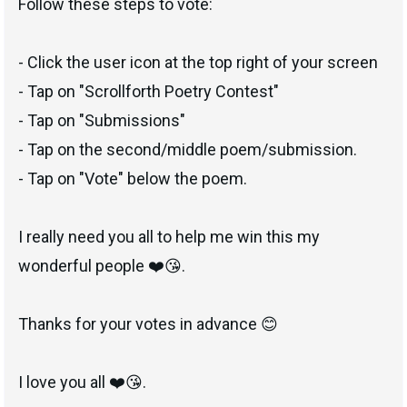
Follow these steps to vote:
- Click the user icon at the top right of your screen
- Tap on "Scrollforth Poetry Contest"
- Tap on "Submissions"
- Tap on the second/middle poem/submission.
- Tap on "Vote" below the poem.
I really need you all to help me win this my
wonderful people ❤️😘.
Thanks for your votes in advance 😊
I love you all ❤️😘.