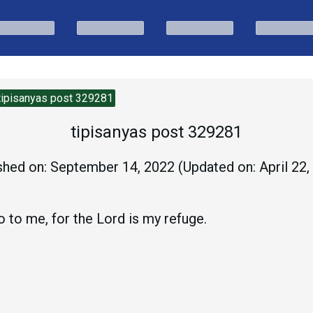
tipisanyas post 329281
tipisanyas post 329281
shed on:
September 14, 2022
(Updated on:
April 22
do to me, for the Lord is my refuge.