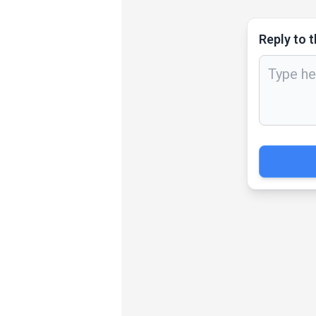
Reply to t