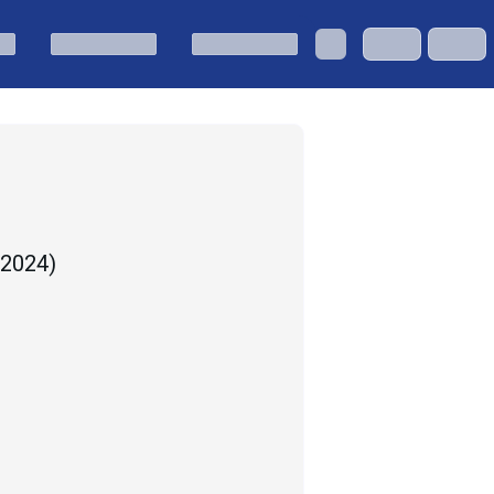
, 2024
)