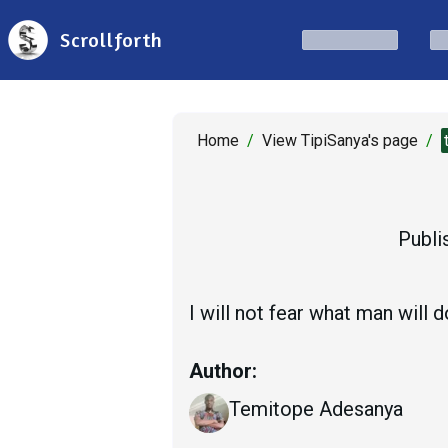
Scrollforth
Home
/
View TipiSanya's page
/
Publi
I will not fear what man will 
Author:
Temitope Adesanya