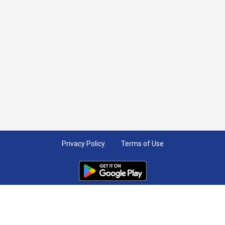
Privacy Policy
Terms of Use