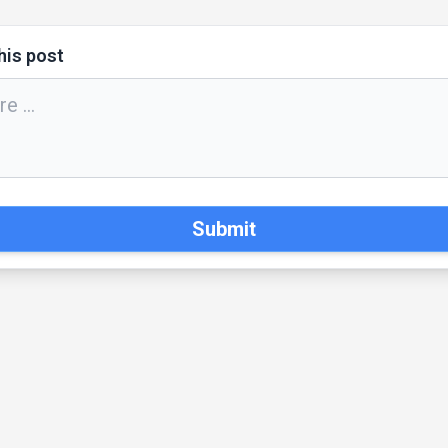
his post
Submit