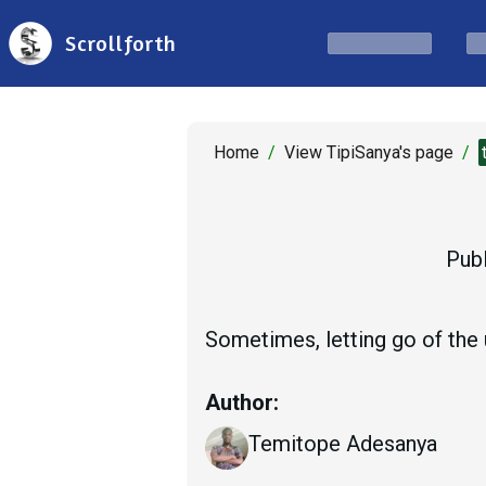
Scrollforth
Home
/
View TipiSanya's page
/
Publ
Sometimes, letting go of the u
Author:
Temitope Adesanya