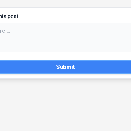
his post
Submit