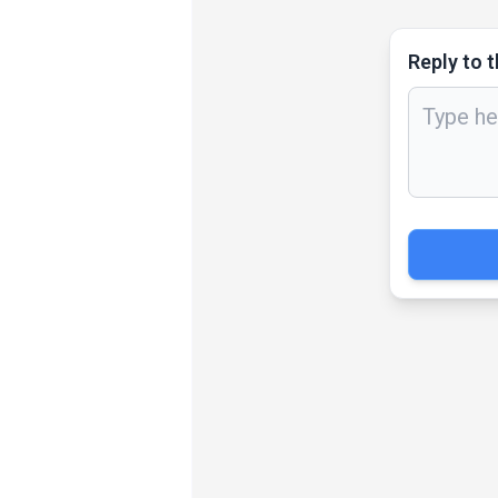
Reply to t