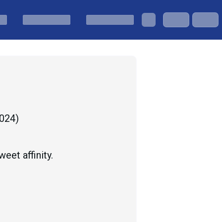
2024
)
eet affinity.