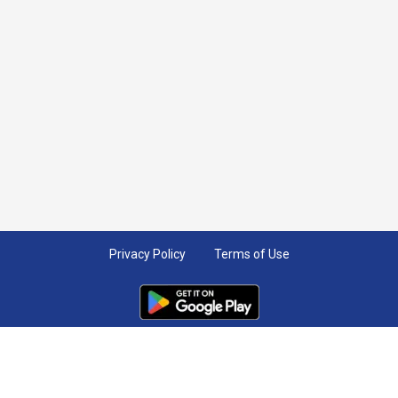
Privacy Policy
Terms of Use