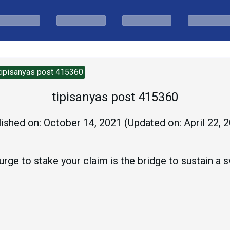
tipisanyas post 415360
tipisanyas post 415360
ished on:
October 14, 2021
(Updated on:
April 22, 
rge to stake your claim is the bridge to sustain a sw