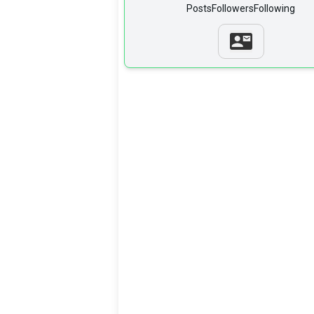
Posts
Followers
Following