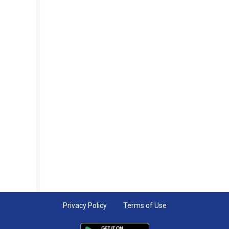
Privacy Policy
Terms of Use