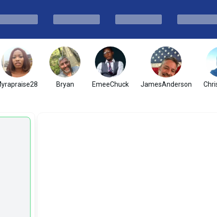
yrapraise28
Bryan
EmeeChuck
JamesAnderson
Chri