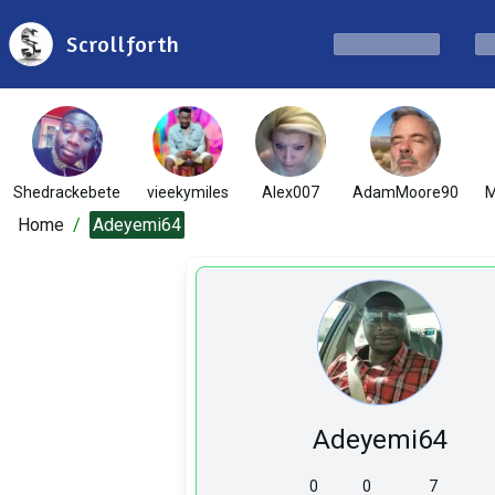
Scrollforth
Shedrackebete
vieekymiles
Alex007
AdamMoore90
M
Home
/
Adeyemi64
Adeyemi64
0
0
7