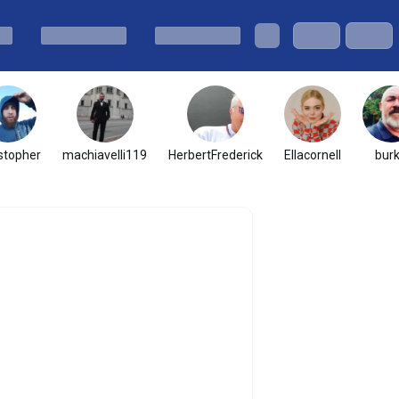
stopher
machiavelli119
HerbertFrederick
Ellacornell
bur