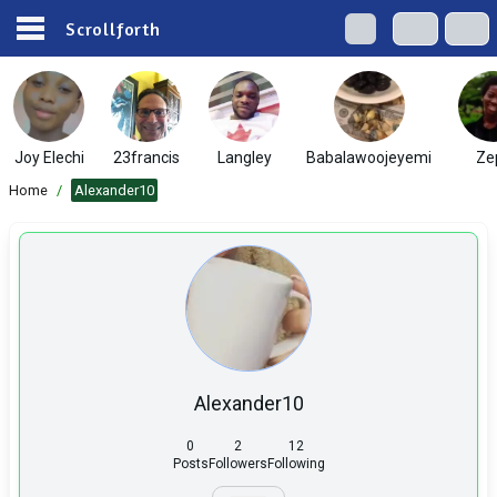
Scrollforth
Joy Elechi
23francis
Langley
Babalawoojeyemi
Ze
Home
/
Alexander10
Alexander10
0
2
12
Posts
Followers
Following