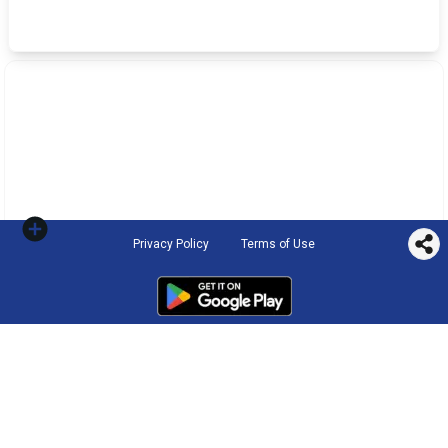
Privacy Policy
Terms of Use