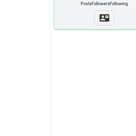
Posts
Followers
Following