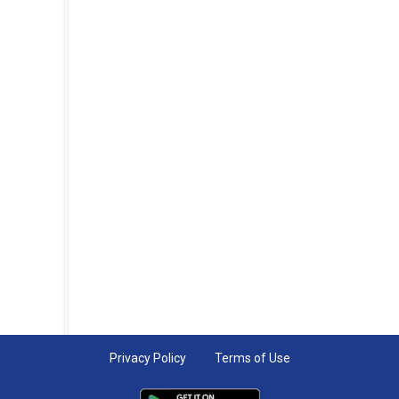
Privacy Policy
Terms of Use