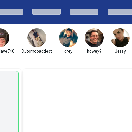
ave740
DJtornobaddest
drey
howey9
Jessy