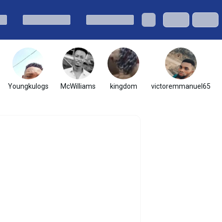
Youngkulogs
McWilliams
kingdom
victoremmanuel65