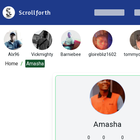
Scrollforth
Alx96
Vickmighty
Barniebee
gloirebliz1602
tommyd
Home
/
Amasha
Amasha
0
0
0