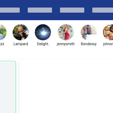
kzz
Lampard
Delight.
jennysmith
Bendessy
johns