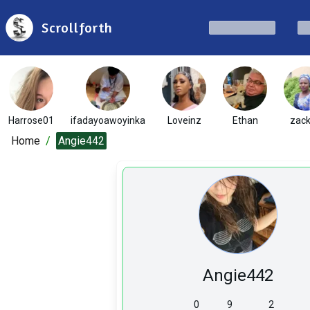
Scrollforth
Harrose01
ifadayoawoyinka
Loveinz
Ethan
zac
Home
/
Angie442
Angie442
0
9
2