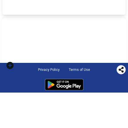
Privacy Policy
Terms of Use