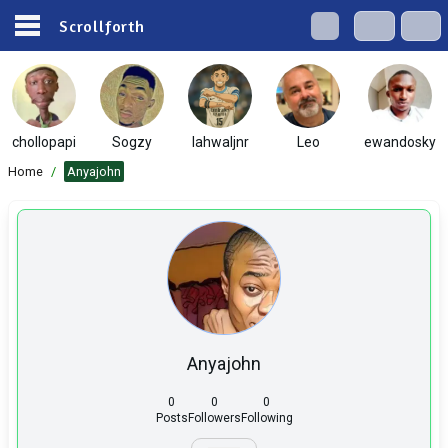
Scrollforth
chollopapi
Sogzy
lahwaljnr
Leo
ewandosky
Home
/
Anyajohn
Anyajohn
0
0
0
Posts
Followers
Following