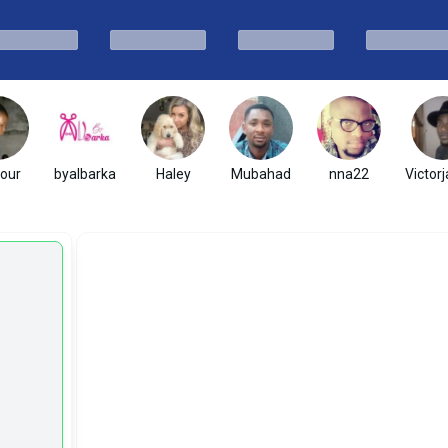
hour
byalbarka
Haley
Mubahad
nna22
Victor