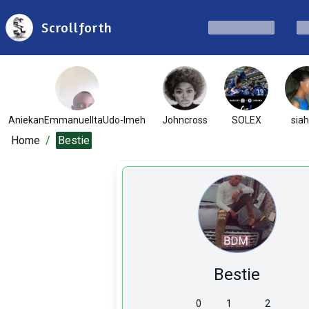
Scrollforth
AniekanEmmanuelItaUdo-Imeh
Johncross
SOLEX
sia
Home
/
Bestie
Bestie
0
1
2