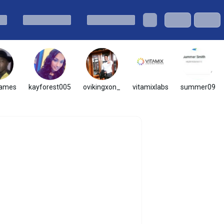
james
kayforest005
ovikingxon_
vitamixlabs
summer09