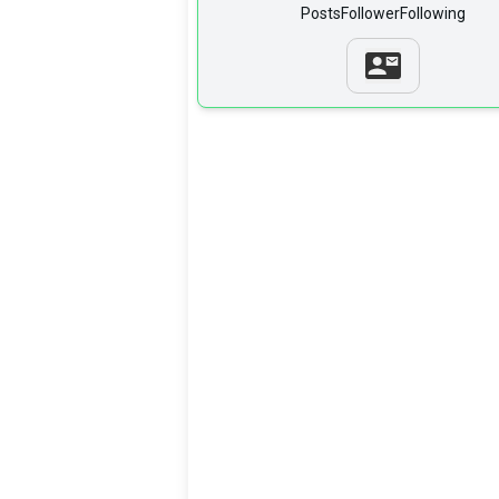
Posts
Follower
Following