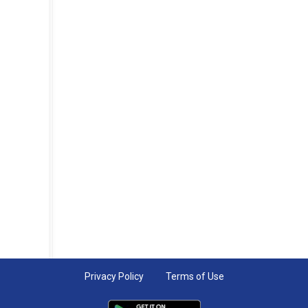
Privacy Policy
Terms of Use