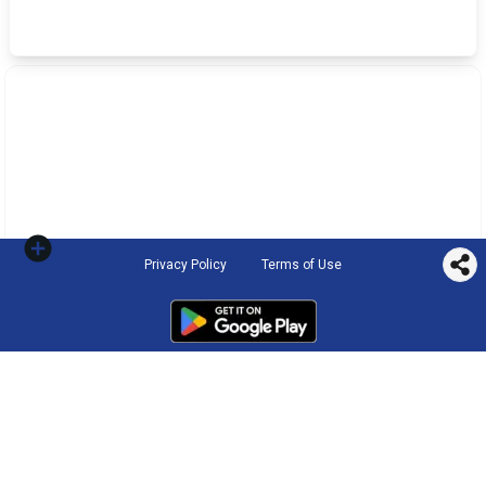
Privacy Policy
Terms of Use