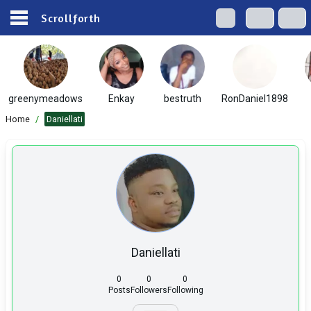
Scrollforth
greenymeadows
Enkay
bestruth
RonDaniel1898
Home
/
Daniellati
Daniellati
0
0
0
Posts
Followers
Following