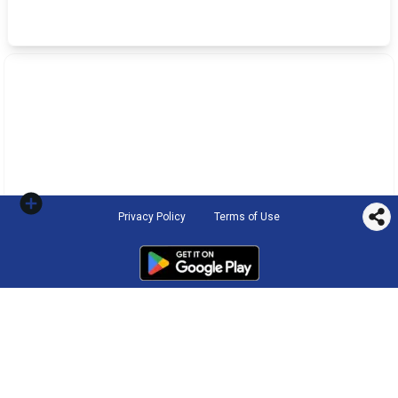
Privacy Policy
Terms of Use