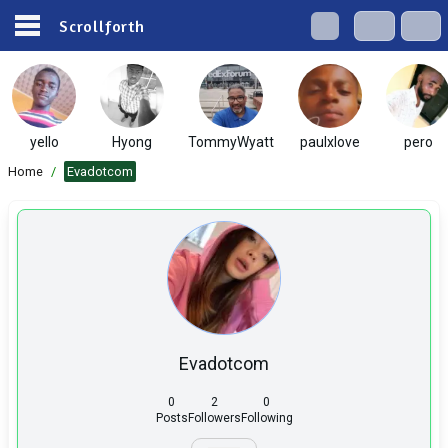
Scrollforth
yello
Hyong
TommyWyatt
paulxlove
pero
Home
/
Evadotcom
Evadotcom
0
2
0
Posts
Followers
Following