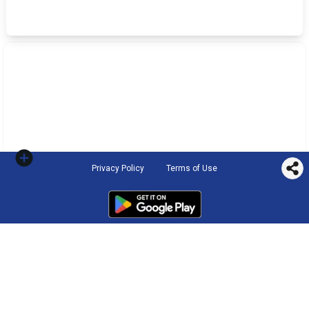
Privacy Policy
Terms of Use