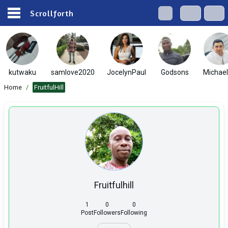
Scrollforth
kutwaku
samlove2020
JocelynPaul
Godsons
Michae
Home
/
FruitfulHill
Fruitfulhill
1
0
0
Post
Followers
Following