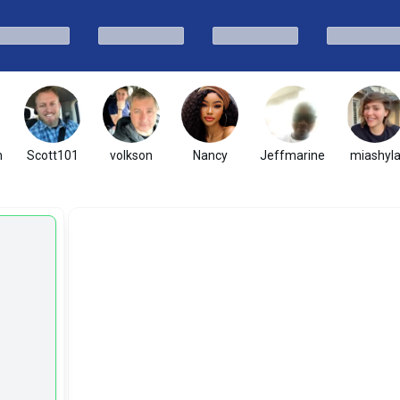
h
Scott101
volkson
Nancy
Jeffmarine
miashyl