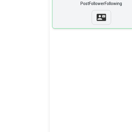
Post
Follower
Following