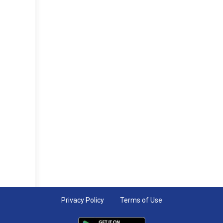
Privacy Policy
Terms of Use