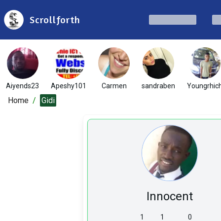
Scrollforth
Aiyends23
Apeshy101
Carmen
sandraben
Youngrhic
Home
/
Gidi
Innocent
1
1
0