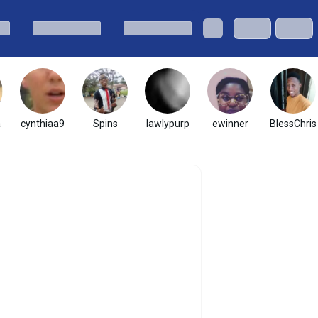
a
cynthiaa9
Spins
lawlypurp
ewinner
BlessChris