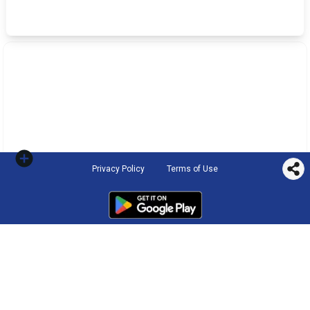
Privacy Policy
Terms of Use