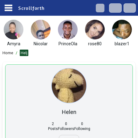
Scrollforth
Amyra
Niicolar
PrinceOla
rose80
blazer1
Home
/
Helj
Helen
2
0
0
Posts
Followers
Following