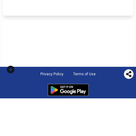
Privacy Policy
Terms of Use