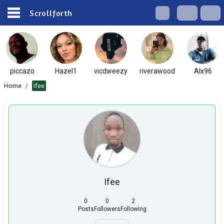
Scrollforth
piccazo
Hazel1
vicdweezy
riverawood
Alx96
Home
/
Ifee
Ifee
0
0
2
Posts
Followers
Following