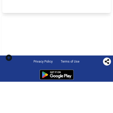
Privacy Policy
Terms of Use