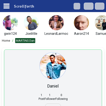
Scrollforth
gwin124
Joelittle
LeonardLarmoc
Aaron214
Samue
Home
/
MARTINS Dan
Daniel
1
1
0
Post
Follower
Following