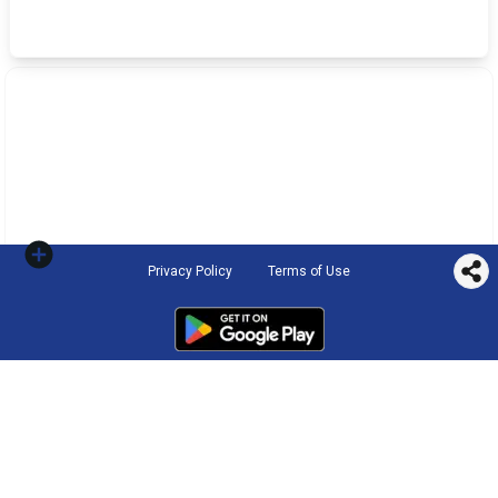
Privacy Policy
Terms of Use