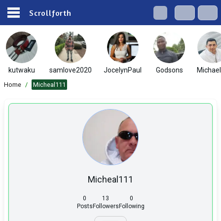
Scrollforth
kutwaku
samlove2020
JocelynPaul
Godsons
Michae
Home
/
Micheal111
Micheal111
0
13
0
Posts
Followers
Following