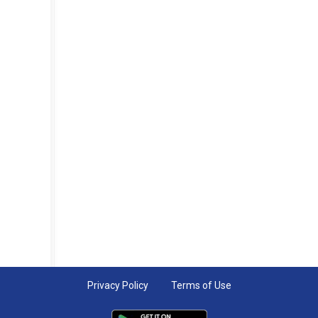
Privacy Policy
Terms of Use