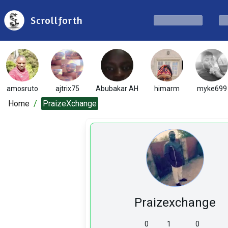
Scrollforth
amosruto
ajtrix75
Abubakar AH
himarm
myke699
Home
/
PraizeXchange
Praizexchange
0
1
0