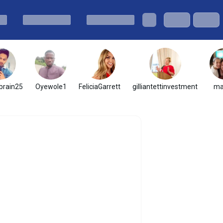
brain25
Oyewole1
FeliciaGarrett
gilliantettinvestment
ma