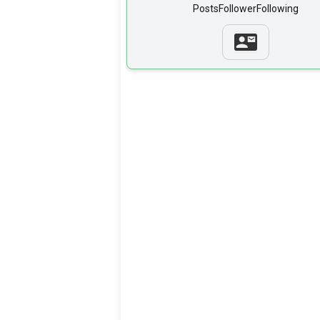
Posts
Follower
Following