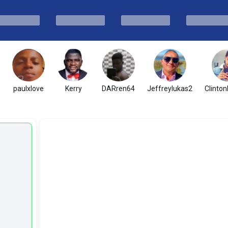
paulxlove
Kerry
DARren64
Jeffreylukas2
Clinton