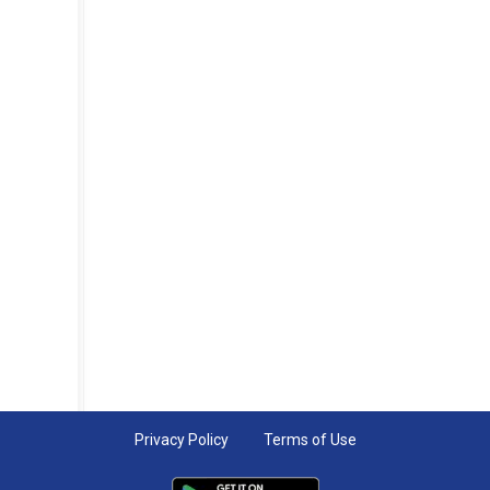
Privacy Policy
Terms of Use