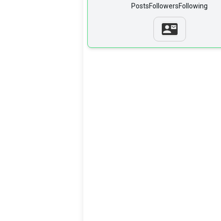
Posts
Followers
Following