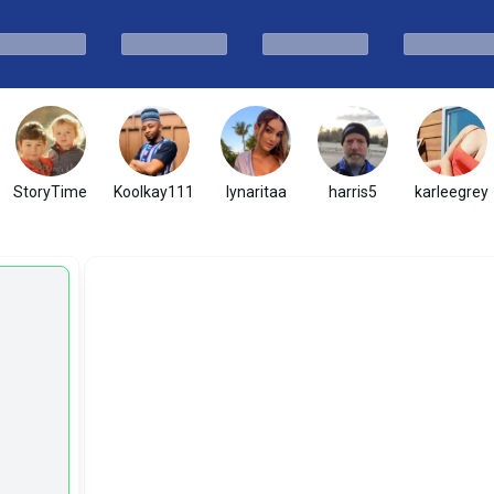
StoryTime
Koolkay111
lynaritaa
harris5
karleegrey