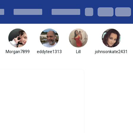
Morgan7899
eddytee1313
Lill
johnsonkate2431