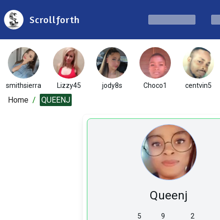
Scrollforth
smithsierra
Lizzy45
jody8s
Choco1
centvin5
Home
/
QUEENJ
Queenj
5
9
2