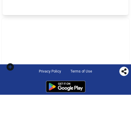
Privacy Policy
Terms of Use