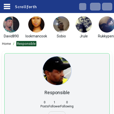
Scrollforth
David890
lookmancook
Sobio
Jrule
Rukkypen
Home
/
Responsible
Responsible
0
1
0
Posts
Follower
Following