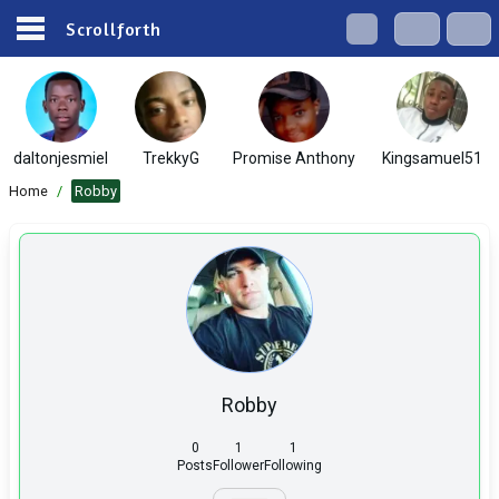
Scrollforth
daltonjesmiel
TrekkyG
Promise Anthony
Kingsamuel51
Home
/
Robby
Robby
0
1
1
Posts
Follower
Following