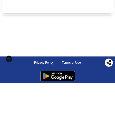
Privacy Policy
Terms of Use