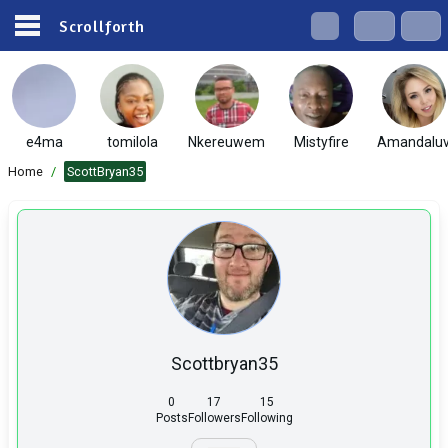
Scrollforth
e4ma
tomilola
Nkereuwem
Mistyfire
Amandalu
Home
/
ScottBryan35
Scottbryan35
0
17
15
Posts
Followers
Following