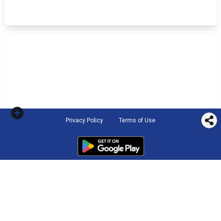
Privacy Policy
Terms of Use