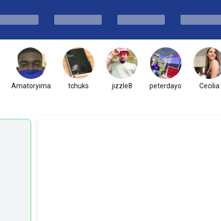
Amatoryima
tchuks
jizzle8
peterdayo
Cecilia