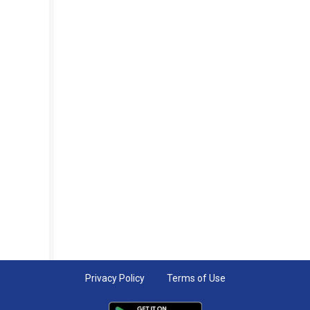
Privacy Policy
Terms of Use