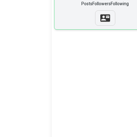
Posts
Followers
Following