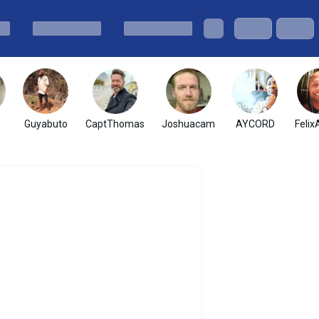
Guyabuto
CaptThomas
Joshuacam
AYCORD
Felix