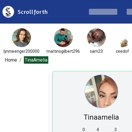
Scrollforth
lynnwenger200000
martinsgilbert296
sam23
ceedof
Home
/
TinaAmelia
Tinaamelia
0
4
3