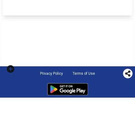
Privacy Policy
Terms of Use