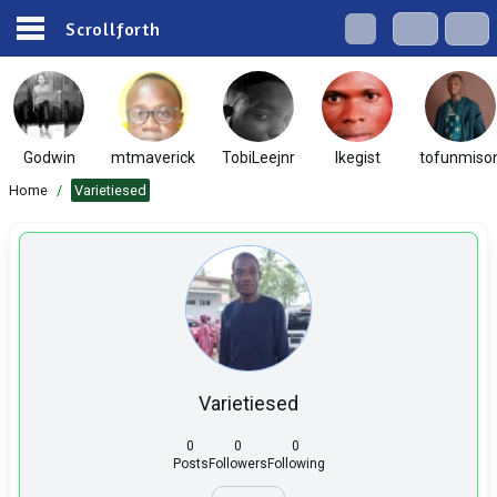
Scrollforth
Godwin
mtmaverick
TobiLeejnr
Ikegist
tofunmiso
Home
/
Varietiesed
Varietiesed
0
0
0
Posts
Followers
Following