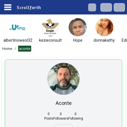
Scrollforth
albertinoweol32
kezieconsult
Hope
donnakathy
Ed
Home
/
aconte
Aconte
0
0
0
Posts
Followers
Following