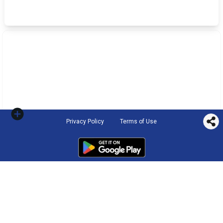
Privacy Policy
Terms of Use