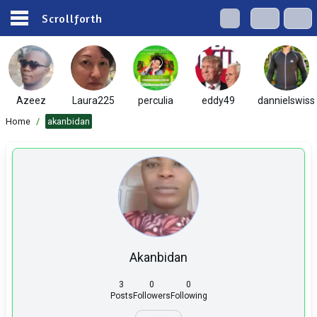
Scrollforth
Azeez
Laura225
perculia
eddy49
dannielswiss
Home
/
akanbidan
Akanbidan
3
0
0
Posts
Followers
Following