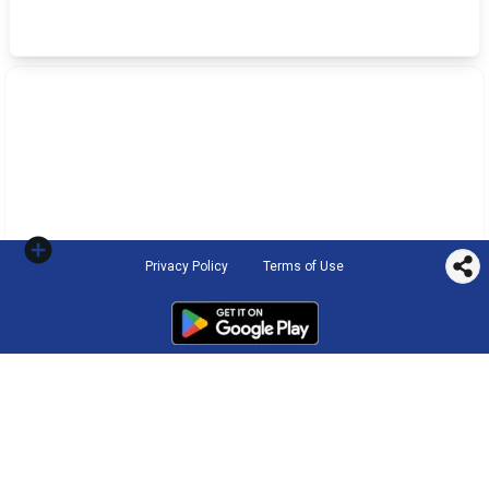
Privacy Policy
Terms of Use