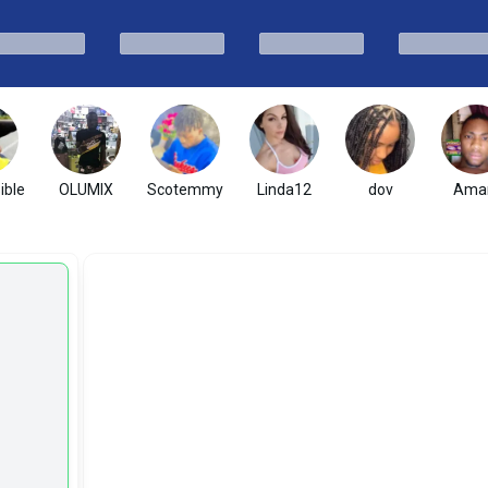
ible
OLUMIX
Scotemmy
Linda12
dov
Ama