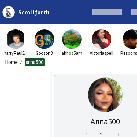
Scrollforth
harryPaul21
Godson3
ahhos5am
Victoriaspell
Respons
Home
/
anna500
Anna500
1
4
1