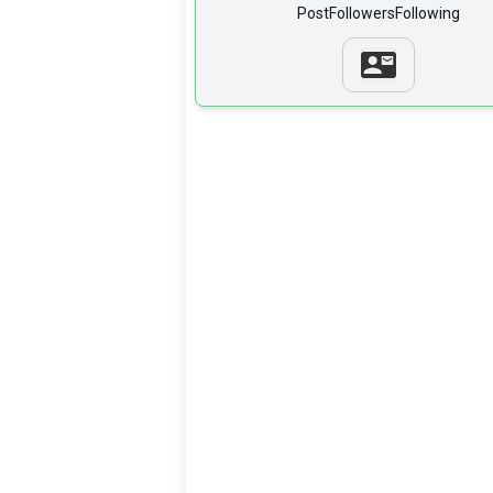
Post
Followers
Following