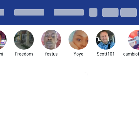
ni
Freedom
festus
Yoyo
Scott101
cambio