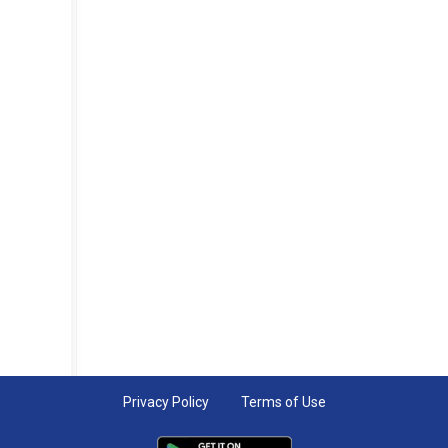
Privacy Policy
Terms of Use