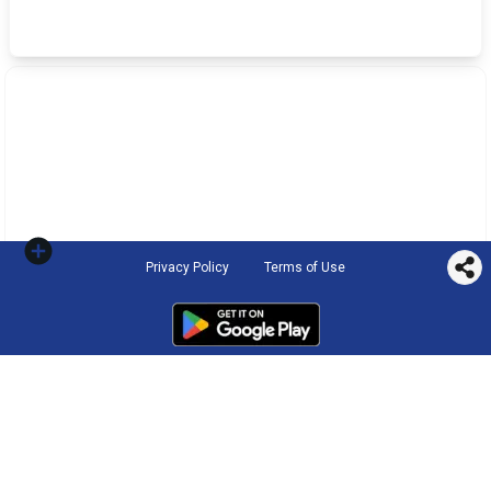
Privacy Policy
Terms of Use