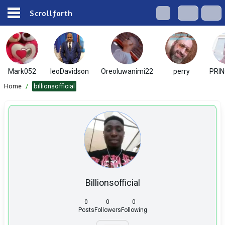
Scrollforth
Mark052
leoDavidson
Oreoluwanimi22
perry
PRIN
Home
/
billionsofficial
Billionsofficial
0
0
0
Posts
Followers
Following