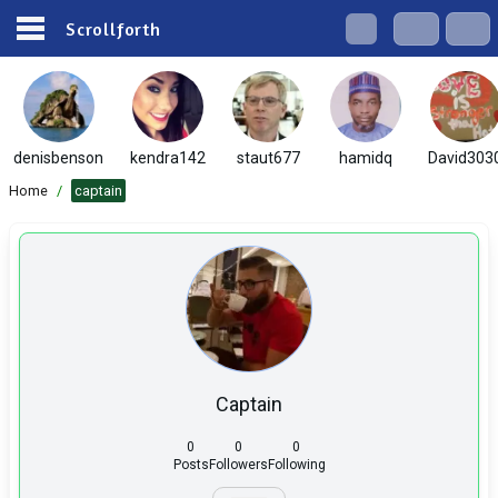
Scrollforth
denisbenson
kendra142
staut677
hamidq
David303
Home
/
captain
Captain
0
0
0
Posts
Followers
Following