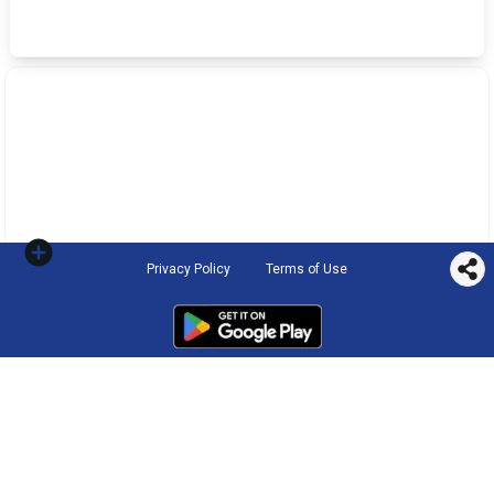
Privacy Policy
Terms of Use