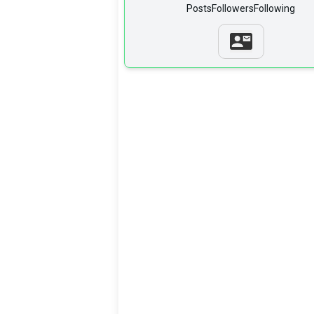
Posts
Followers
Following