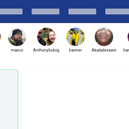
masco
Anthonyludvig
banner
Akaladesawe
ha