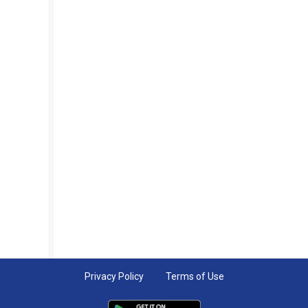
Privacy Policy
Terms of Use