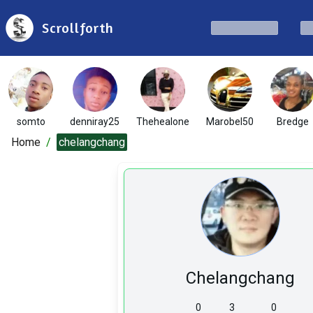
Scrollforth
somto
denniray25
Thehealone
Marobel50
Bredge
Home
/
chelangchang
Chelangchang
0
3
0