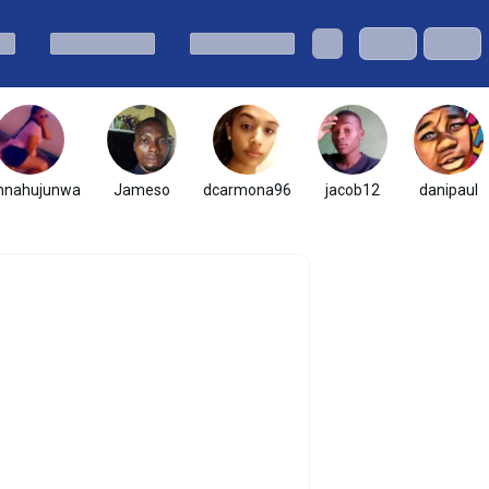
nnahujunwa
Jameso
dcarmona96
jacob12
danipaul