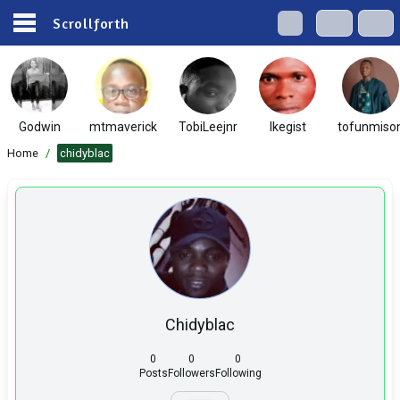
Scrollforth
Godwin
mtmaverick
TobiLeejnr
Ikegist
tofunmiso
Home
/
chidyblac
Chidyblac
0
0
0
Posts
Followers
Following