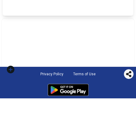
Privacy Policy
Terms of Use