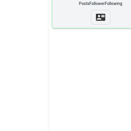
Posts
Follower
Following