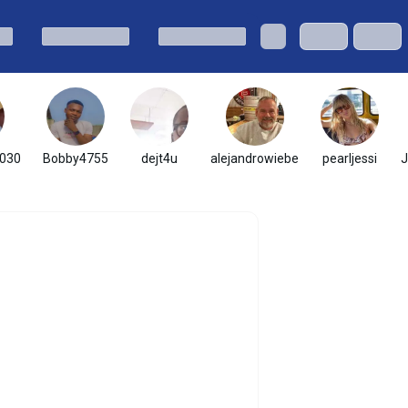
030
Bobby4755
dejt4u
alejandrowiebe
pearljessi