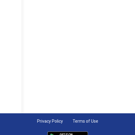
Privacy Policy
Terms of Use