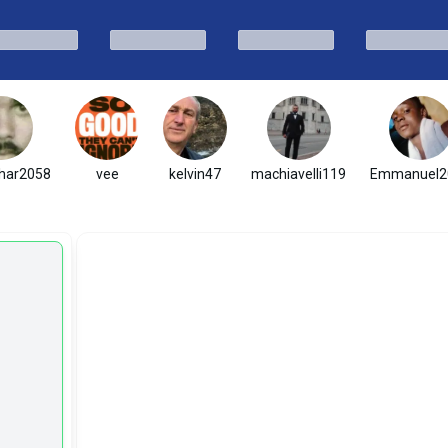
har2058
vee
kelvin47
machiavelli119
Emmanuel2