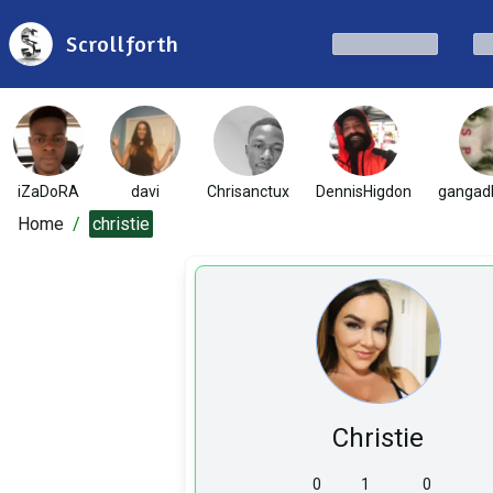
Scrollforth
iZaDoRA
davi
Chrisanctux
DennisHigdon
gangad
Home
/
christie
Christie
0
1
0