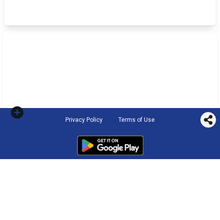
Privacy Policy
Terms of Use