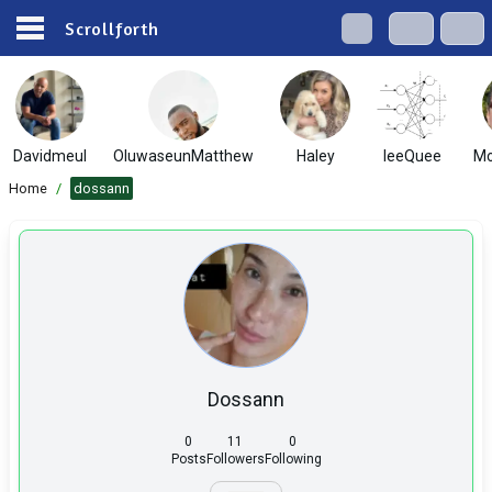
Scrollforth
Davidmeul
OluwaseunMatthew
Haley
IeeQuee
Mo
Home
/
dossann
Dossann
0
11
0
Posts
Followers
Following