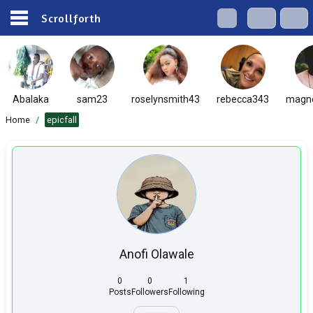
Scrollforth
Abalaka
sam23
roselynsmith43
rebecca343
magn
Home
/
epicfall
Anofi Olawale
0
0
1
Posts
Followers
Following