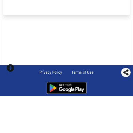
Privacy Policy
Terms of Use