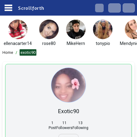
Scrollforth
ellenacarter14
rose80
MikeHern
tonypio
Mendyni
Home
/
exotic90
Exotic90
1
11
13
Post
Followers
Following