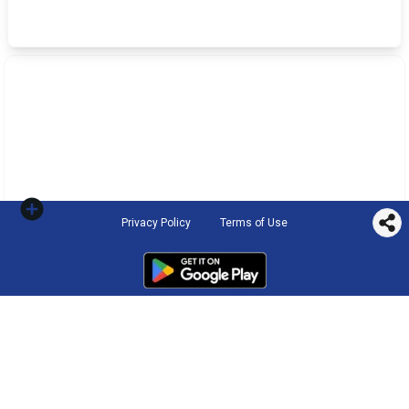
Privacy Policy
Terms of Use