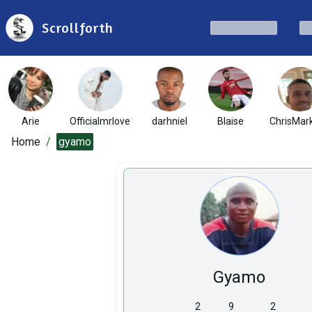
Scrollforth
Arie
Officialmrlove
darhniel
Blaise
ChrisMar
Home
/
gyamo
Gyamo
2
9
2