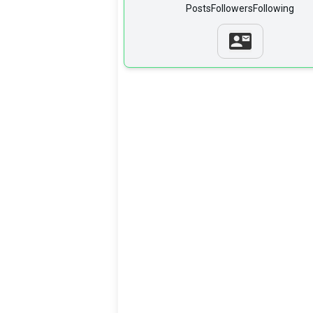
Posts
Followers
Following