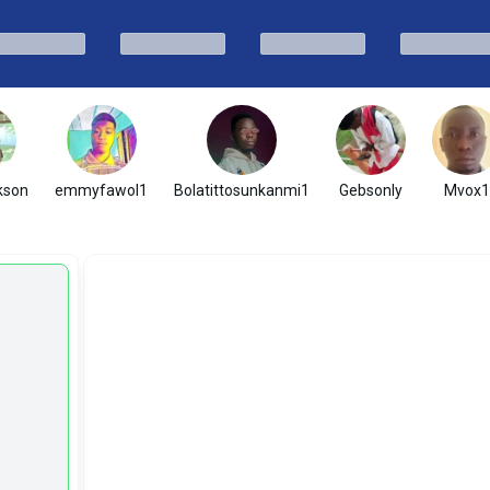
kson
emmyfawol1
Bolatittosunkanmi1
Gebsonly
Mvox1