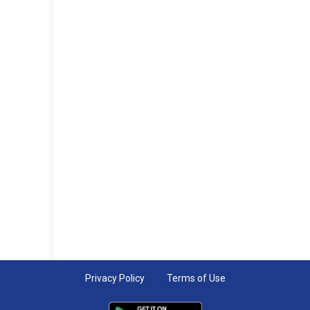
Privacy Policy
Terms of Use