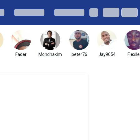
Fader
Mohdhakim
peter76
Jay9054
Flexile