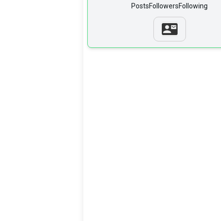
Posts
Followers
Following