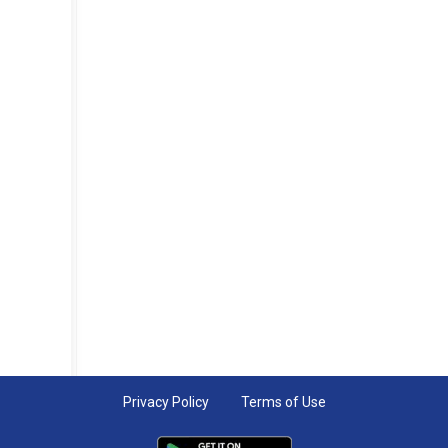
Privacy Policy
Terms of Use