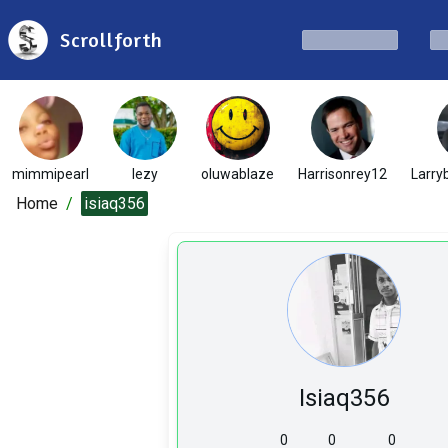
Scrollforth
mimmipearl
lezy
oluwablaze
Harrisonrey12
Larryb
Home
/
isiaq356
Isiaq356
0
0
0