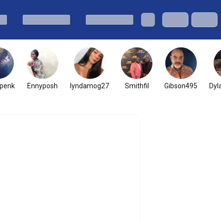
penk
Ennyposh
lyndamog27
Smithfil
Gibson495
Dyl