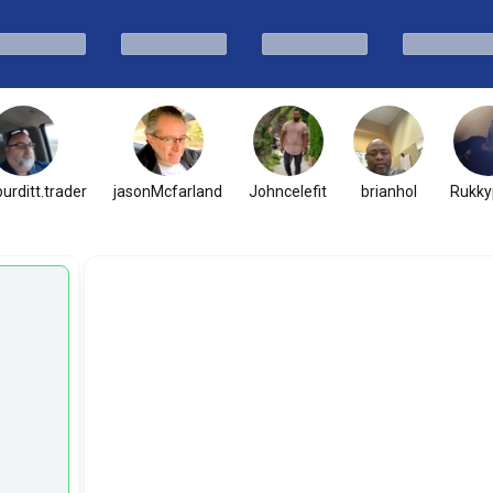
urditt.trader
jasonMcfarland
Johncelefit
brianhol
Rukky